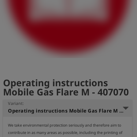
Log
account_circle
in
shield
Registration
Operating instructions
Mobile Gas Flare M - 407070
Variant:
Operating instructions Mobile Gas Flare M (German)
We take environmental protection seriously and therefore aim to 
contribute in as many areas as possible, including the printing of 