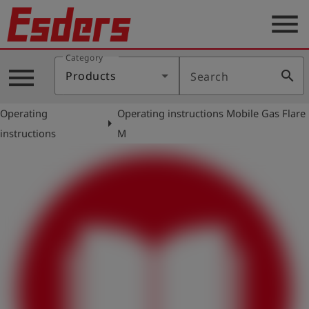
menu
Category
Products
menu
search
Products
Search
Knowledge
Operating
Operating instructions Mobile Gas Flare
Support
arrow_right
instructions
M
About
us
Career
Contact
English