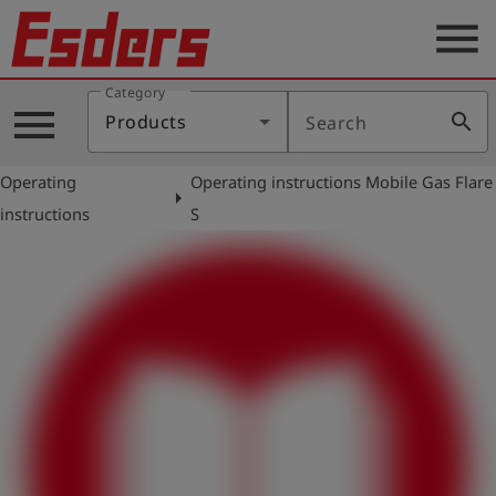
menu
Category
Products
menu
search
Products
Search
Knowledge
Operating
Operating instructions Mobile Gas Flare
Support
arrow_right
instructions
S
About
us
Career
Contact
English