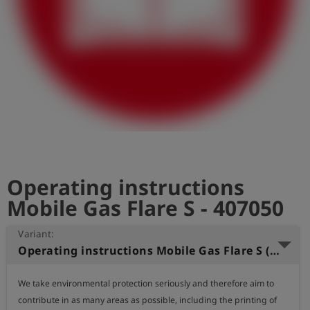
Log
account_circle
in
shield
Registration
Operating instructions
Mobile Gas Flare S - 407050
Variant:
Operating instructions Mobile Gas Flare S (German)
We take environmental protection seriously and therefore aim to 
contribute in as many areas as possible, including the printing of 