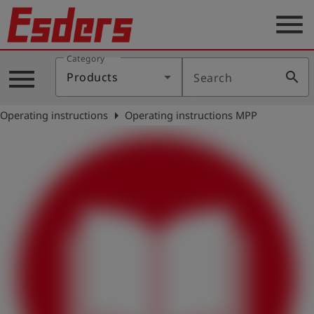
menu
Category
Products
menu
search
Products
Search
Knowledge
arrow_right
Operating instructions
Operating instructions MPP
Support
About
us
Career
Contact
English