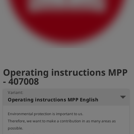
Log
account_circle
in
shield
Registration
Operating instructions MPP
- 407008
Variant:
Operating instructions MPP English
Environmental protection is important to us.

Therefore, we want to make a contribution in as many areas as 
possible.
