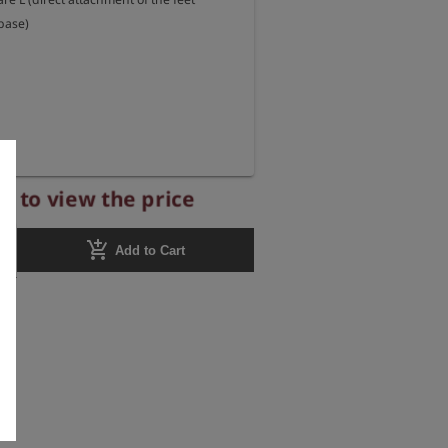
base)
r to view the price
add_shopping_cart
Add to Cart