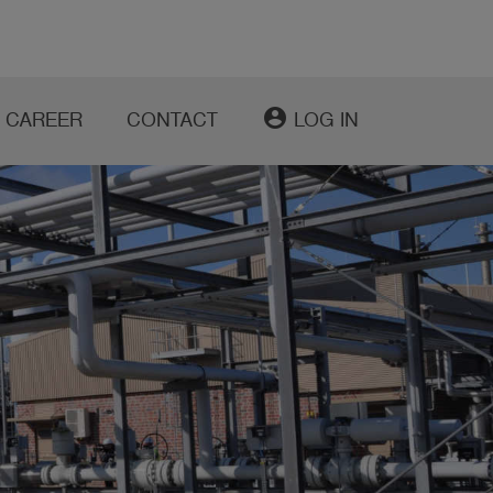
account_circle
CAREER
CONTACT
LOG IN