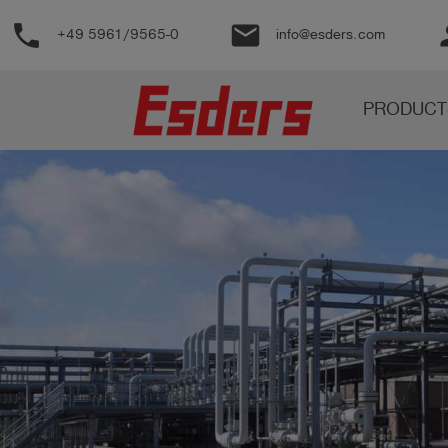
phone
email
pe
+49 5961/9565-0
info@esders.com
Products
PRODUCT
Knowledge
Support
About
us
Career
Contact
English