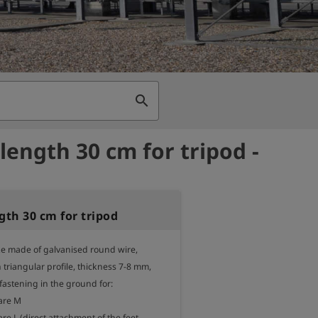
search
 length 30 cm for tripod -
gth 30 cm for tripod
ke made of galvanised round wire, 
triangular profile, thickness 7-8 mm,

 fastening in the ground for:

are M

are L (direct attachment of the feet 