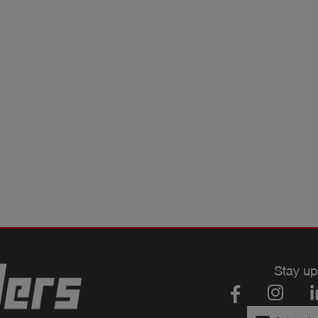
Stay up