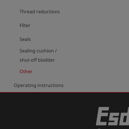
Thread reductions
Filter
Seals
Sealing cushion /
shut-off bladder
Other
Operating instructions