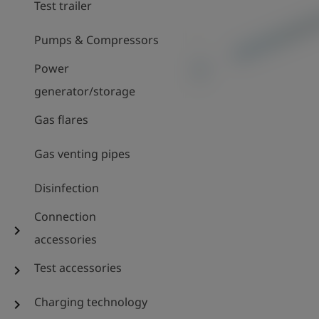
Test trailer
Pumps & Compressors
Power
generator/storage
Gas flares
Gas venting pipes
Disinfection
Connection
chevron_right
accessories
Test accessories
chevron_right
Charging technology
chevron_right