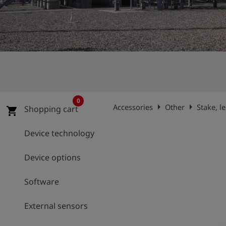
Log
account_circle
in
shield
Registration
0
arrow_right
arrow_right
Accessories
Other
Stake, l
Shopping cart
shopping_cart
Device technology
Device options
Software
External sensors