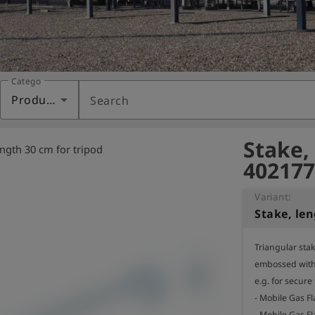
Category
Products
Search
Stake,
ength 30 cm for tripod
402177
Variant:
Stake, len
Triangular sta
embossed with 
e.g. for secure
- Mobile Gas Fl
- Mobile Gas Fl