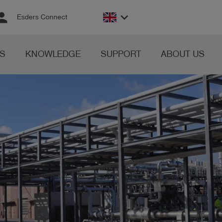
rson
keyboard_arrow_down
Esders Connect
S
KNOWLEDGE
SUPPORT
ABOUT US