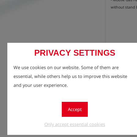
without stand 
PRIVACY SETTINGS
Registe
lock
We use cookies on our website. Some of them are
Quantity
essential, while others help us to improve this website
1
and your user experience.
Accept
Only accept essential cookies