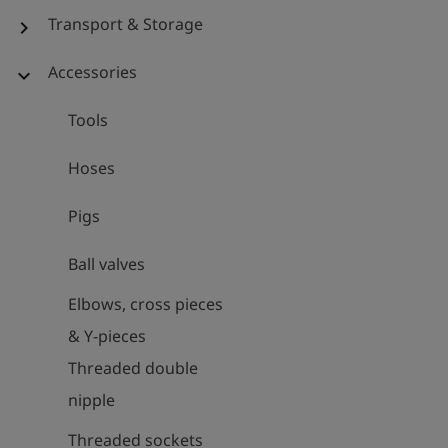
Transport & Storage
chevron_right
Accessories
expand_more
Tools
Hoses
Pigs
Ball valves
Elbows, cross pieces
& Y-pieces
Threaded double
nipple
Threaded sockets