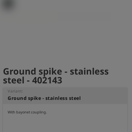
Log
account_circle
in
shield
Registration
Ground spike - stainless
steel - 402143
Variant:
Ground spike - stainless steel
With bayonet coupling.