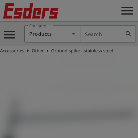
menu
Category
Products
menu
search
Products
Search
Knowledge
arrow_right
arrow_right
Accessories
Other
Ground spike - stainless steel
Support
About
us
Career
Contact
English