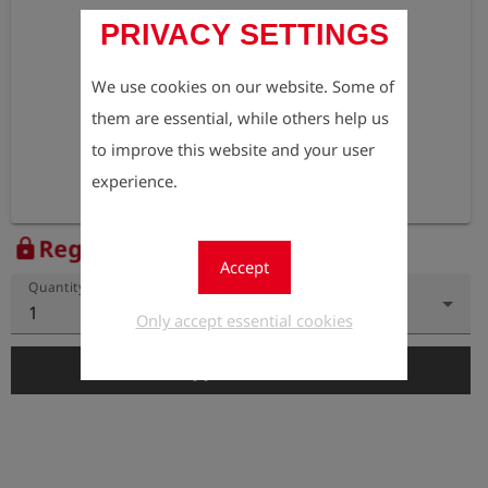
PRIVACY SETTINGS
We use cookies on our website. Some of
them are essential, while others help us
to improve this website and your user
experience.
Register to view the price
lock
Accept
Quantity
1
Only accept essential cookies
add_shopping_cart
Add to Cart