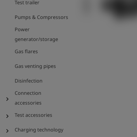
Test trailer
Pumps & Compressors
Power
generator/storage
Gas flares
Gas venting pipes
Disinfection
Connection
chevron_right
accessories
Test accessories
chevron_right
Charging technology
chevron_right