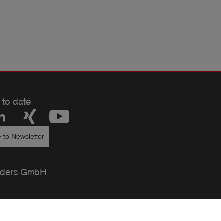
 to date
 to Newsletter
ders GmbH