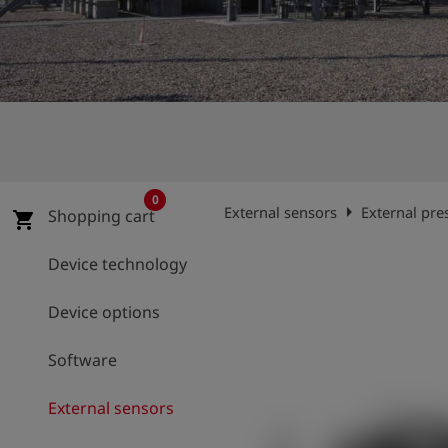
Log
account_circle
in
shield
Registration
0
arrow_right
External sensors
External pre
Shopping cart
shopping_cart
Device technology
Device options
Software
External sensors