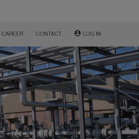
account_circle
CAREER
CONTACT
LOG IN