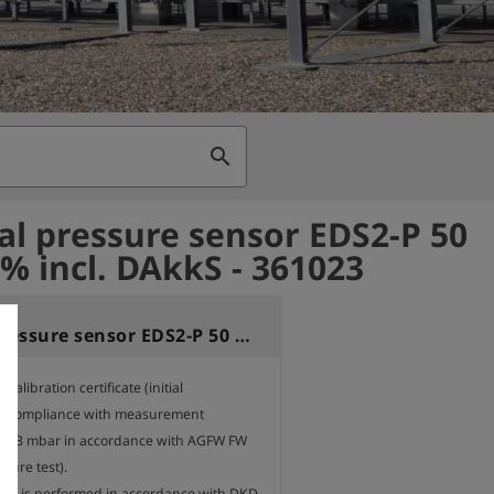
search
al pressure sensor EDS2-P 50
1% incl. DAkkS - 361023
External pressure sensor EDS2-P 50 bar 0,1% incl. DAkkS
alibration certificate (initial 
 for compliance with measurement 
 < 33 mbar in accordance with AGFW FW 
ure test). 

ion is performed in accordance with DKD-