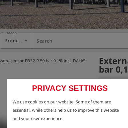
Category
Products
Search
Extern
ssure sensor EDS2-P 50 bar 0,1% incl. DAkkS
bar 0,
Variant:
PRIVACY SETTINGS
Includes DAkkS c
We use cookies on our website. Some of them are
certification)
essential, while others help us to improve this website
uncertainty of
and your user experience.
602 (water press
DAkkS calibrat