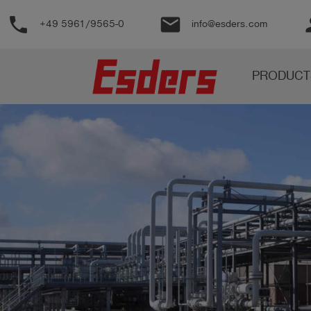
phone
email
pe
+49 5961/9565-0
info@esders.com
Products
PRODUCT
Knowledge
Support
About
us
Career
Contact
English