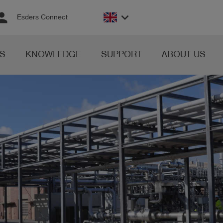
rson
keyboard_arrow_down
Esders Connect
S
KNOWLEDGE
SUPPORT
ABOUT US