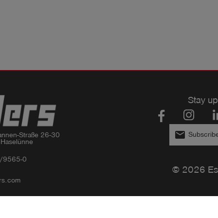
Stay up
email
Subscribe
nnen-Straße 26-30

 Haselünne
/9565-0
© 2026 Es
rs.com
Privacy policy
Imprint
GTC
Compliance