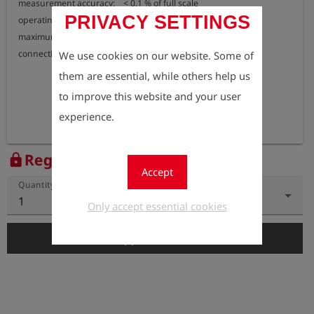
measurement accuracy:    < 0,1 % of full scale

PRIVACY SETTINGS
operating temperature:     -20 °C to +70  °C

maximum pressure:           15 bar

connection:                         external thread G 1/4"
We use cookies on our website. Some of
them are essential, while others help us
to improve this website and your user
experience.
Register to view the price
lock
Accept
Quantity
1
Only accept essential cookies
add_shopping_cart
Add to Cart