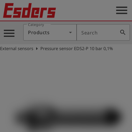
menu
Category
Products
menu
search
Products
Search
Knowledge
arrow_right
External sensors
Pressure sensor EDS2-P 10 bar 0,1%
Support
About
us
Career
Contact
English