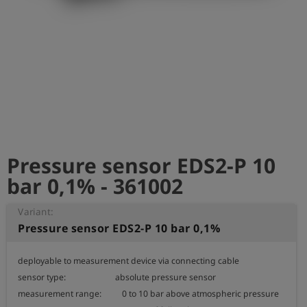
Log
account_circle
in
shield
Registration
Pressure sensor EDS2-P 10
bar 0,1% - 361002
Variant:
Pressure sensor EDS2-P 10 bar 0,1%
deployable to measurement device via connecting cable

sensor type:                        absolute pressure sensor

measurement range:          0 to 10 bar above atmospheric pressure
