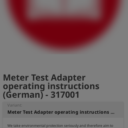
Log
account_circle
in
shield
Registration
Meter Test Adapter
operating instructions
(German) - 317001
Variant:
Meter Test Adapter operating instructions (German)
We take environmental protection seriously and therefore aim to 