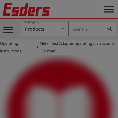
menu
Category
Products
menu
search
Products
Search
Knowledge
Operating
Meter Test Adapter operating instructions
Support
arrow_right
instructions
(German)
About
us
Career
Contact
English