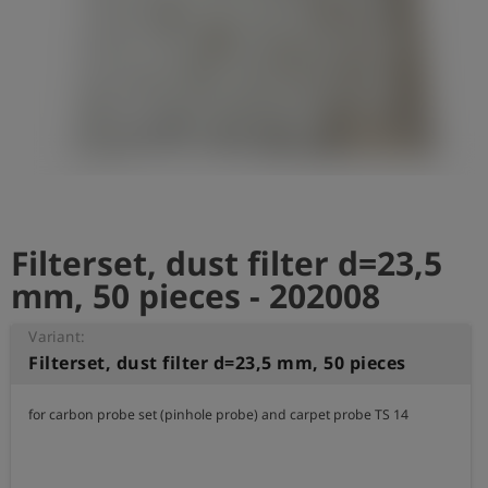
Log
account_circle
in
shield
Registration
Filterset, dust filter d=23,5
mm, 50 pieces - 202008
Variant:
Filterset, dust filter d=23,5 mm, 50 pieces
for carbon probe set (pinhole probe) and carpet probe TS 14