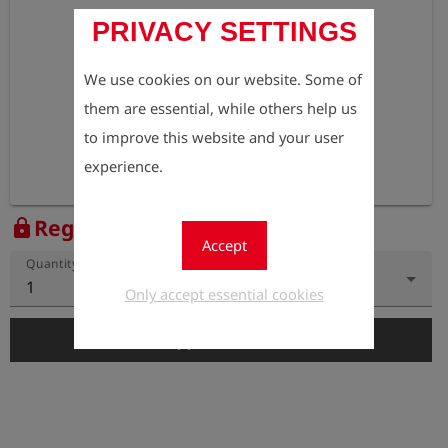
PRIVACY SETTINGS
We use cookies on our website. Some of
them are essential, while others help us
to improve this website and your user
experience.
Register to view the price
lock
Accept
Quantity
1
Only accept essential cookies
add_shopping_cart
Add to Cart