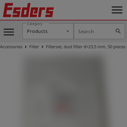
menu
Category
Products
menu
search
Products
Search
Knowledge
arrow_right
arrow_right
Accessories
Filter
Filterset, dust filter d=23,5 mm, 50 pieces
Support
About
us
Career
Contact
English