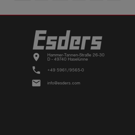
location_on
Hammer-Tannen-Straße 26-30

D - 49740 Haselünne
phone
+49 5961/9565-0
email
info@esders.com