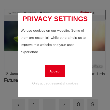
PRIVACY SETTINGS
We use cookies on our website. Some of
them are essential, while others help us to
improve this website and your user
experience.
Author: Andrea Rohe
Accept
12. June 2019
Reading time: 1 min.
Future Award
Only accept essential cookies
1
…
7
8
9
keyboard_arrow_left