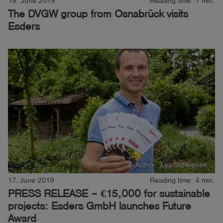
19. June 2019
Reading time: 1 min.
The DVGW group from Osnabrück visits
Log
account_circle
Esders
in
shield
Registration
Author: Lea Schwenen
17. June 2019
Reading time: 4 min.
PRESS RELEASE – €15,000 for sustainable
projects: Esders GmbH launches Future
Award