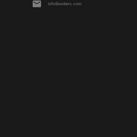
email
info@esders.com