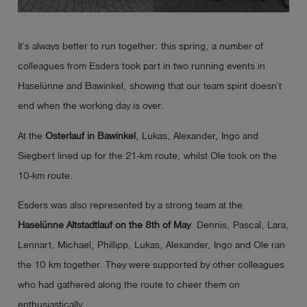
Log
account_circle
in
It’s always better to run together: this spring, a number of
colleagues from Esders took part in two running events in
shield
Registration
Haselünne and Bawinkel, showing that our team spirit doesn’t
end when the working day is over.
At the
Osterlauf
in Bawinkel
, Lukas, Alexander, Ingo and
Siegbert lined up for the 21-km route, whilst Ole took on the
10-km route.
Esders was also represented by a strong team at the
Haselünne
Altstadtlauf
on
the 8th of May
. Dennis, Pascal, Lara,
Lennart, Michael, Phillipp, Lukas, Alexander, Ingo and Ole ran
the 10 km together. They were supported by other colleagues
who had gathered along the route to cheer them on
enthusiastically.