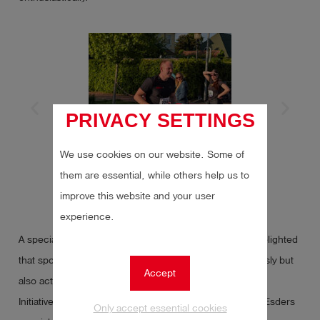
PRIVACY SETTINGS
We use cookies on our website. Some of
them are essential, while others help us to
improve this website and your user
experience.
A special thank you from our colleague Dennis: he is delighted
that sporting events at Esders are not only taken seriously but
Accept
also actively supported.
Initiatives like this demonstrate once again what makes Esders
Only accept essential cookies