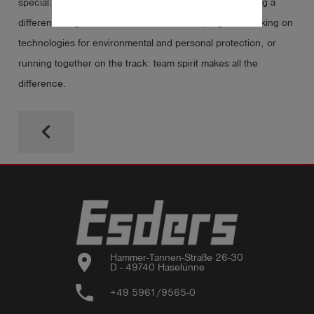
special: team spirit, mutual support and the joy of making a
difference together. Whether we’re developing and working on
technologies for environmental and personal protection, or
running together on the track: team spirit makes all the
difference.
keyboard_arrow_left
location_on
Hammer-Tannen-Straße 26-30

D - 49740 Haselünne
phone
+49 5961/9565-0