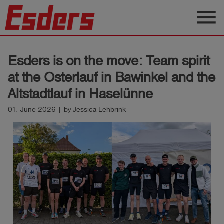
menu
Products
Esders is on the move: Team spirit
Knowledge
at the Osterlauf in Bawinkel and the
Support
Altstadtlauf in Haselünne
About
01. June 2026 | by Jessica Lehbrink
us
Career
Contact
English