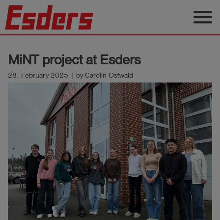
menu
Products
MiNT project at Esders
Knowledge
28. February 2025 | by Carolin Ostwald
Support
About
us
Career
Contact
English