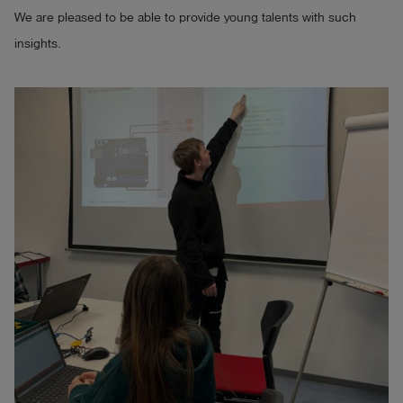
We are pleased to be able to provide young talents with such
insights.