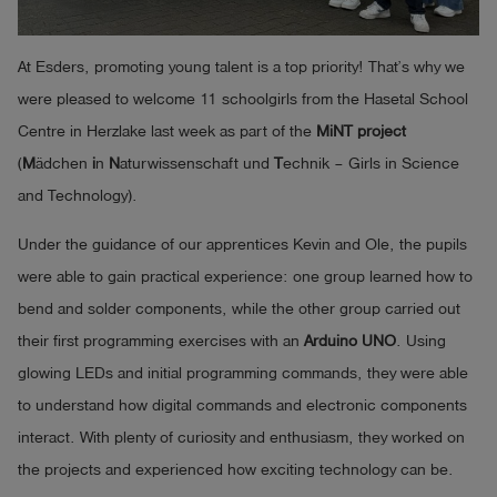
Log
account_circle
in
At Esders, promoting young talent is a top priority! That’s why we
were pleased to welcome 11 schoolgirls from the Hasetal School
shield
Registration
Centre in Herzlake last week as part of the
MiNT project
(
M
ädchen
i
n
N
aturwissenschaft und
T
echnik – Girls in Science
and Technology).
Under the guidance of our apprentices Kevin and Ole, the pupils
were able to gain practical experience: one group learned how to
bend and solder components, while the other group carried out
their first programming exercises with an
Arduino UNO
. Using
glowing LEDs and initial programming commands, they were able
to understand how digital commands and electronic components
interact. With plenty of curiosity and enthusiasm, they worked on
the projects and experienced how exciting technology can be.