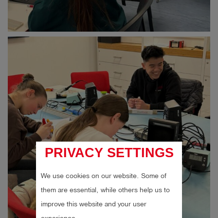
PRIVACY SETTINGS
We use cookies on our website. Some of
them are essential, while others help us to
improve this website and your user