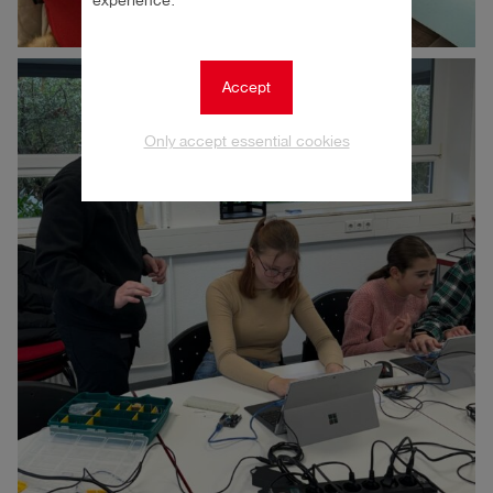
experience.
Accept
Only accept essential cookies