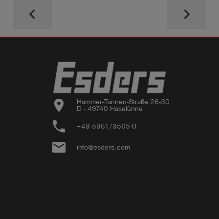
keyboard_arrow_left
keyboard_arrow_right
location_on
Hammer-Tannen-Straße 26-30

D - 49740 Haselünne
phone
+49 5961/9565-0
email
info@esders.com