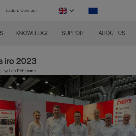
n
keyboard_arrow_down
Esders Connect
S
KNOWLEDGE
SUPPORT
ABOUT US
s iro 2023
 | by Lea Pohlmann