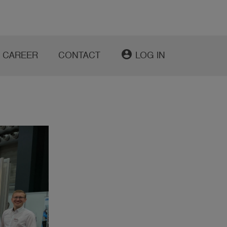
account_circle
CAREER
CONTACT
LOG IN