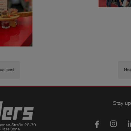
ous post
Nex
Stay up
nnen-Straße 26-30

 Haselünne