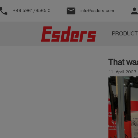
phone
email
perso
+49 5961/9565-0
info@esders.com
Products
PRODUCT
Knowledge
Support
That wa
About
us
11. April 2023
Career
Contact
English