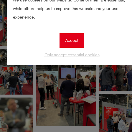
We use cookies on our website. Some of them are essential,
while others help us to improve this website and your user
experience.
Accept
Only accept essential cookies