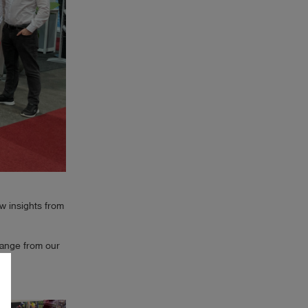
w insights from
hange from our