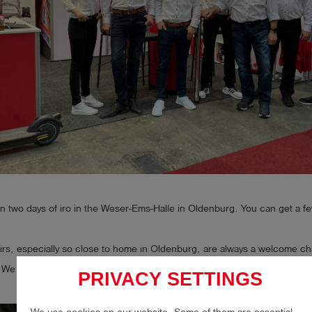
 two days of iro in the Weser-Ems-Halle in Oldenburg. You can get a fe
airs, especially so close to home in Oldenburg, are always a welcome c
We are especially happy to see familiar faces again.
PRIVACY SETTINGS