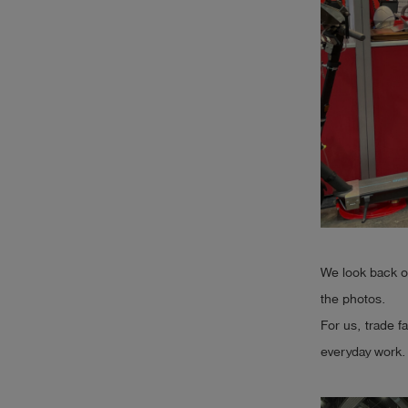
Log
account_circle
in
shield
Registration
We look back on
the photos.
For us, trade f
everyday work. 