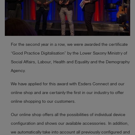
Log
account_circle
in
shield
Registration
For the second year in a row, we were awarded the certificate
“Good Practice Digitalisation” by the Lower Saxony Ministry of
Social Affairs, Labour, Health and Equality and the Demography
Agency.
We have applied for this award with Esders Connect and our
online shop and are certainly the first in our industry to offer
online shopping to our customers.
Our online shop offers all the possibilities of individual device
configuration and shows our available accessories. In addition,
we automatically take into account all previously configured and