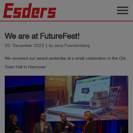
menu
Products
We are at FutureFest!
Knowledge
20. December 2022 | by Jens Fuerstenberg
Support
We received our award yesterday at a small celebration in the Old
About
Town Hall in Hannover.
us
Career
Contact
English