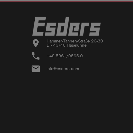
location_on
Hammer-Tannen-Straße 26-30

D - 49740 Haselünne
phone
+49 5961/9565-0
email
info@esders.com