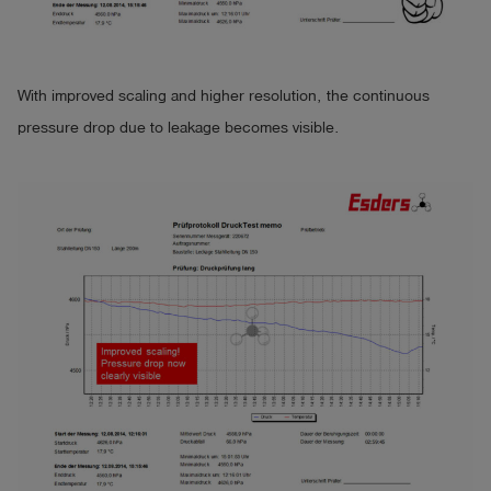
With improved scaling and higher resolution, the continuous
pressure drop due to leakage becomes visible.