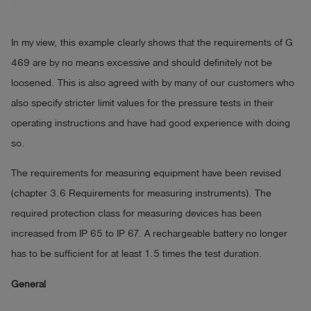
In my view, this example clearly shows that the requirements of G
469 are by no means excessive and should definitely not be
loosened. This is also agreed with by many of our customers who
also specify stricter limit values for the pressure tests in their
operating instructions and have had good experience with doing
so.
The requirements for measuring equipment have been revised
(chapter 3.6 Requirements for measuring instruments). The
required protection class for measuring devices has been
increased from IP 65 to IP 67. A rechargeable battery no longer
has to be sufficient for at least 1.5 times the test duration.
General