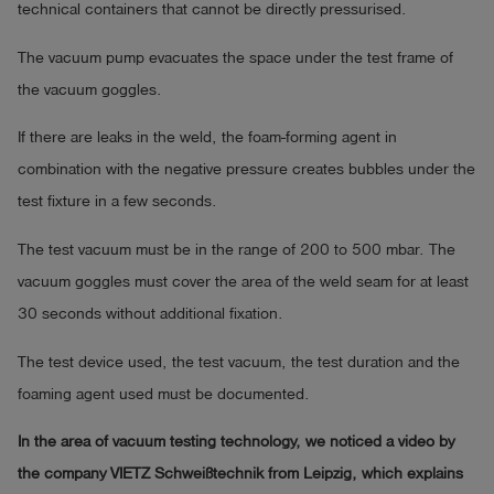
technical containers that cannot be directly pressurised.
The vacuum pump evacuates the space under the test frame of
the vacuum goggles.
If there are leaks in the weld, the foam-forming agent in
combination with the negative pressure creates bubbles under the
test fixture in a few seconds.
The test vacuum must be in the range of 200 to 500 mbar. The
vacuum goggles must cover the area of the weld seam for at least
30 seconds without additional fixation.
The test device used, the test vacuum, the test duration and the
foaming agent used must be documented.
In the area of vacuum testing technology, we noticed a video by
the company VIETZ Schweißtechnik from Leipzig, which explains