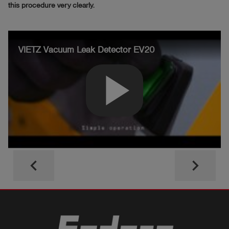
this procedure very clearly.
VIETZ Vacuum Leak Detector EV20
play_arrow
keyboard_arrow_left
keyboard_arrow_right