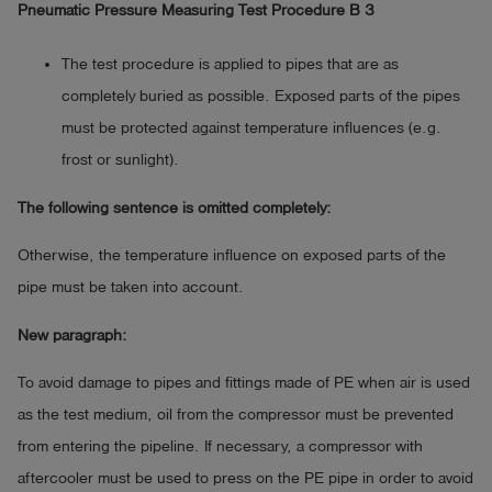
Pneumatic Pressure Measuring Test Procedure B 3
The test procedure is applied to pipes that are as
completely buried as possible. Exposed parts of the pipes
must be protected against temperature influences (e.g.
frost or sunlight).
The following sentence is omitted completely:
Otherwise, the temperature influence on exposed parts of the
pipe must be taken into account.
New paragraph:
To avoid damage to pipes and fittings made of PE when air is used
as the test medium, oil from the compressor must be prevented
from entering the pipeline. If necessary, a compressor with
aftercooler must be used to press on the PE pipe in order to avoid