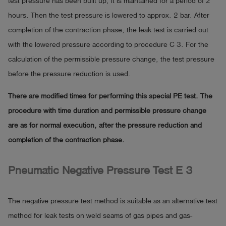
test pressure has been built up, it is maintained for a period of 2
hours. Then the test pressure is lowered to approx. 2 bar. After
completion of the contraction phase, the leak test is carried out
with the lowered pressure according to procedure C 3. For the
calculation of the permissible pressure change, the test pressure
before the pressure reduction is used.
There are modified times for performing this special PE test. The
procedure with time duration and permissible pressure change
are as for normal execution, after the pressure reduction and
completion of the contraction phase.
Pneumatic Negative Pressure Test E 3
The negative pressure test method is suitable as an alternative test
method for leak tests on weld seams of gas pipes and gas-