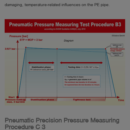
damaging, temperature-related influences on the PE pipe.
Pneumatic Precision Pressure Measuring
Procedure C 3