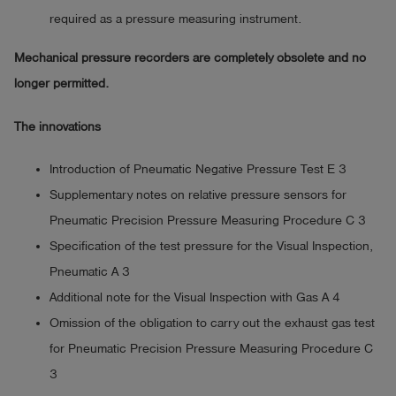
required as a pressure measuring instrument.
Mechanical pressure recorders are completely obsolete and no
longer permitted.
The innovations
Introduction of Pneumatic Negative Pressure Test E 3
Supplementary notes on relative pressure sensors for
Pneumatic Precision Pressure Measuring Procedure C 3
Specification of the test pressure for the Visual Inspection,
Pneumatic A 3
Additional note for the Visual Inspection with Gas A 4
Omission of the obligation to carry out the exhaust gas test
for Pneumatic Precision Pressure Measuring Procedure C
3