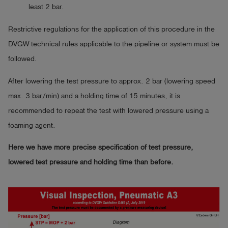
least 2 bar.
Restrictive regulations for the application of this procedure in the
DVGW technical rules applicable to the pipeline or system must be
followed.
After lowering the test pressure to approx. 2 bar (lowering speed
max. 3 bar/min) and a holding time of 15 minutes, it is
recommended to repeat the test with lowered pressure using a
foaming agent.
Here we have more precise specification of test pressure,
lowered test pressure and holding time than before.