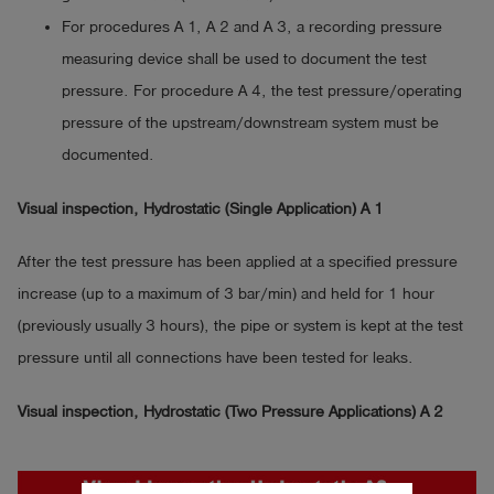
For procedures A 1, A 2 and A 3, a recording pressure
measuring device shall be used to document the test
pressure. For procedure A 4, the test pressure/operating
pressure of the upstream/downstream system must be
documented.
Visual inspection, Hydrostatic (Single Application) A 1
After the test pressure has been applied at a specified pressure
increase (up to a maximum of 3 bar/min) and held for 1 hour
(previously usually 3 hours), the pipe or system is kept at the test
pressure until all connections have been tested for leaks.
Visual inspection, Hydrostatic (Two Pressure Applications) A 2