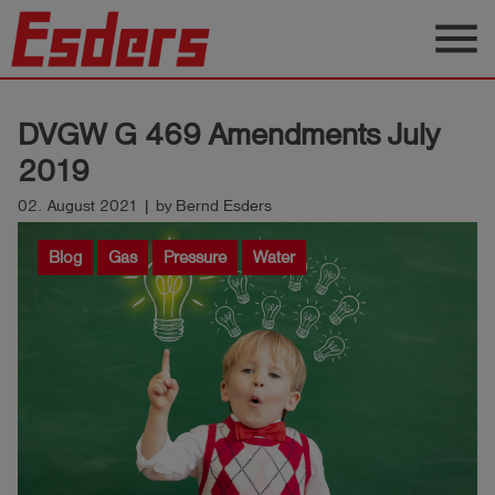
menu
Products
DVGW G 469 Amendments July
Knowledge
2019
Support
02. August 2021 | by Bernd Esders
About
Blog
Gas
Pressure
Water
us
Career
Contact
English