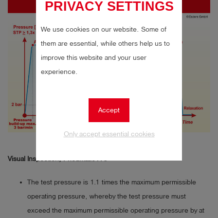
PRIVACY SETTINGS
We use cookies on our website. Some of
them are essential, while others help us to
improve this website and your user
experience.
Accept
Only accept essential cookies
Visual Inspection, Pneumatic A 3
The test pressure is 1.1 times the maximum permissible
operating pressure, whereby the test pressure must
exceed the maximum permissible operating pressure by at