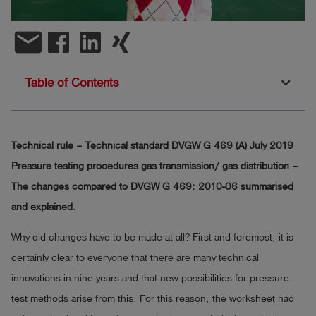
Log
account_circle
email
in
shield
Registration
Table of Contents
Technical rule – Technical standard DVGW G 469 (A) July 2019
Pressure testing procedures gas transmission/ gas distribution –
The changes compared to DVGW G 469: 2010-06 summarised
and explained.
Why did changes have to be made at all? First and foremost, it is
certainly clear to everyone that there are many technical
innovations in nine years and that new possibilities for pressure
test methods arise from this. For this reason, the worksheet had