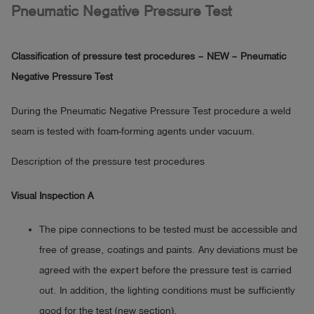
Pneumatic Negative Pressure Test
Classification of pressure test procedures – NEW – Pneumatic
Negative Pressure Test
During the Pneumatic Negative Pressure Test procedure a weld
seam is tested with foam-forming agents under vacuum.
Description of the pressure test procedures
Visual Inspection A
The pipe connections to be tested must be accessible and
free of grease, coatings and paints. Any deviations must be
agreed with the expert before the pressure test is carried
out. In addition, the lighting conditions must be sufficiently
good for the test (new section).