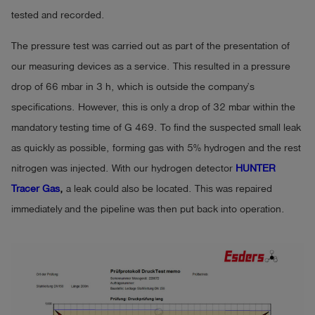
tested and recorded.
The pressure test was carried out as part of the presentation of
our measuring devices as a service. This resulted in a pressure
drop of 66 mbar in 3 h, which is outside the company’s
specifications. However, this is only a drop of 32 mbar within the
mandatory testing time of G 469. To find the suspected small leak
as quickly as possible, forming gas with 5% hydrogen and the rest
nitrogen was injected. With our hydrogen detector
HUNTER
Tracer Gas
,
a leak could also be located. This was repaired
immediately and the pipeline was then put back into operation.