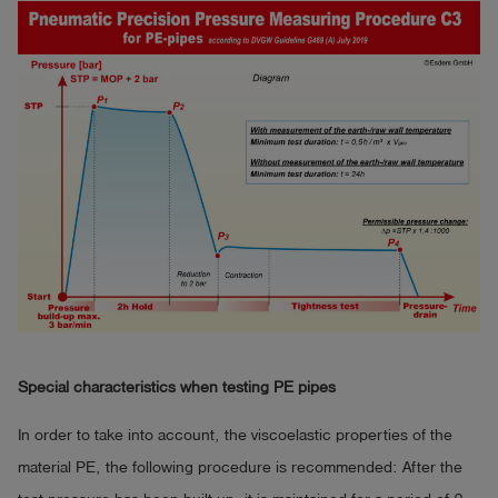
Special characteristics when testing PE pipes
In order to take into account, the viscoelastic properties of the
material PE, the following procedure is recommended: After the