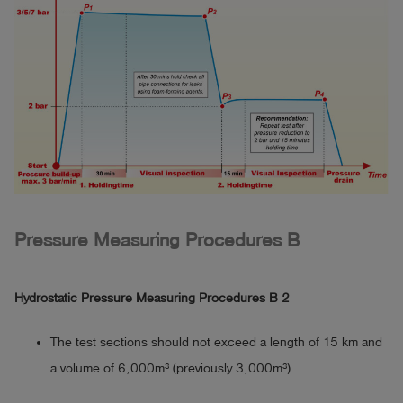
Pressure Measuring Procedures B
Hydrostatic Pressure Measuring Procedures B 2
The test sections should not exceed a length of 15 km and
a volume of 6,000m³ (previously 3,000m³)