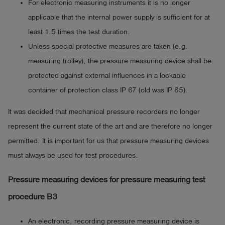
For electronic measuring instruments it is no longer
applicable that the internal power supply is sufficient for at
least 1.5 times the test duration.
Unless special protective measures are taken (e.g.
measuring trolley), the pressure measuring device shall be
protected against external influences in a lockable
container of protection class IP 67 (old was IP 65).
It was decided that mechanical pressure recorders no longer
represent the current state of the art and are therefore no longer
permitted. It is important for us that pressure measuring devices
must always be used for test procedures.
Pressure measuring devices for pressure measuring test
procedure B3
An electronic, recording pressure measuring device is