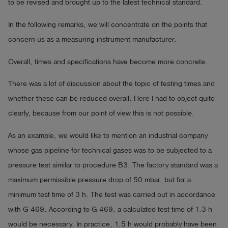
to be revised and brought up to the latest technical standard.
In the following remarks, we will concentrate on the points that
concern us as a measuring instrument manufacturer.
Overall, times and specifications have become more concrete.
There was a lot of discussion about the topic of testing times and
whether these can be reduced overall. Here I had to object quite
clearly, because from our point of view this is not possible.
As an example, we would like to mention an industrial company
whose gas pipeline for technical gases was to be subjected to a
pressure test similar to procedure B3. The factory standard was a
maximum permissible pressure drop of 50 mbar, but for a
minimum test time of 3 h. The test was carried out in accordance
with G 469. According to G 469, a calculated test time of 1.3 h
would be necessary. In practice, 1.5 h would probably have been