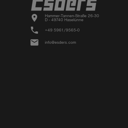
location_on
Hammer-Tannen-Straße 26-30

D - 49740 Haselünne
phone
+49 5961/9565-0
email
info@esders.com