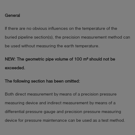
General
If there are no obvious influences on the temperature of the
buried pipeline section(s), the precision measurement method can
be used without measuring the earth temperature.
NEW: The geometric pipe volume of 100 m³ should not be
exceeded.
The following section has been omitted:
Both direct measurement by means of a precision pressure
measuring device and indirect measurement by means of a
differential pressure gauge and precision pressure measuring
device for pressure maintenance can be used as a test method.