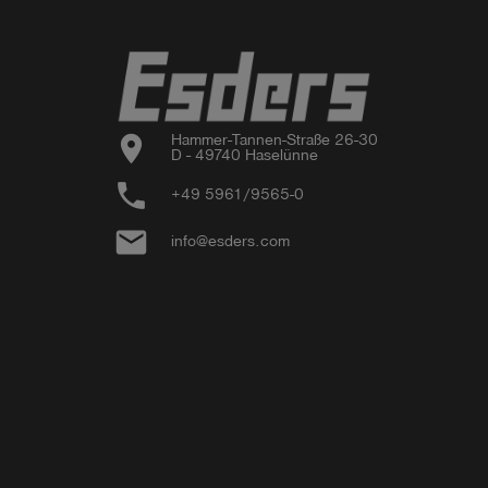
location_on
Hammer-Tannen-Straße 26-30

D - 49740 Haselünne
phone
+49 5961/9565-0
email
info@esders.com