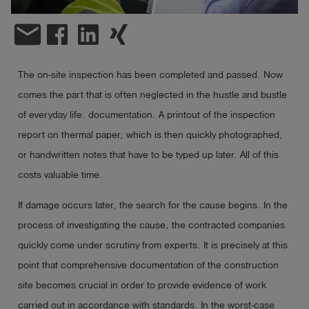
email
Log
account_circle
in
shield
Registration
The on-site inspection has been completed and passed. Now
comes the part that is often neglected in the hustle and bustle
of everyday life: documentation. A printout of the inspection
report on thermal paper, which is then quickly photographed,
or handwritten notes that have to be typed up later. All of this
costs valuable time.
If damage occurs later, the search for the cause begins. In the
process of investigating the cause, the contracted companies
quickly come under scrutiny from experts. It is precisely at this
point that comprehensive documentation of the construction
site becomes crucial in order to provide evidence of work
carried out in accordance with standards. In the worst-case