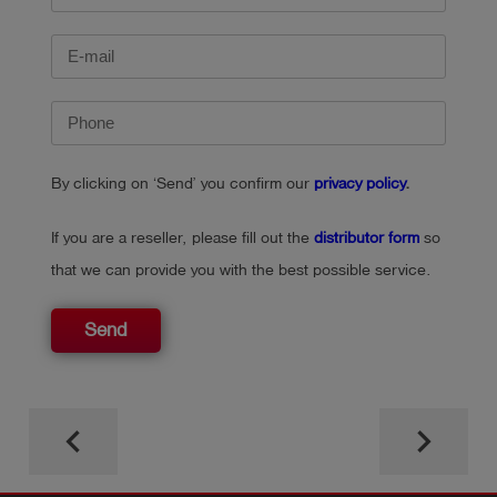
By clicking on ‘Send’ you confirm our
privacy policy
.
If you are a reseller, please fill out the
distributor form
so
that we can provide you with the best possible service.
Send
keyboard_arrow_left
keyboard_arrow_right