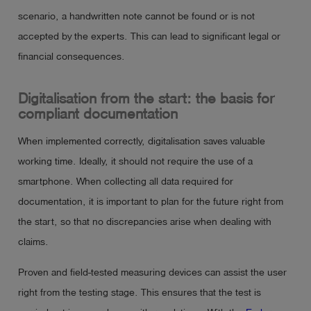
scenario, a handwritten note cannot be found or is not
accepted by the experts. This can lead to significant legal or
financial consequences.
Digitalisation from the start: the basis for
compliant documentation
When implemented correctly, digitalisation saves valuable
working time. Ideally, it should not require the use of a
smartphone. When collecting all data required for
documentation, it is important to plan for the future right from
the start, so that no discrepancies arise when dealing with
claims.
Proven and field-tested measuring devices can assist the user
right from the testing stage. This ensures that the test is