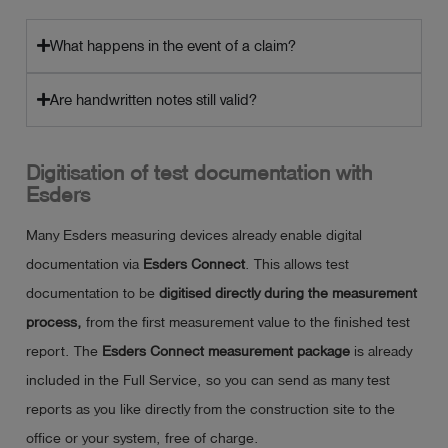
What happens in the event of a claim?
Are handwritten notes still valid?
Digitisation of test documentation with
Esders
Many Esders measuring devices already enable digital
documentation via
Esders Connect
. This allows test
documentation to be
digitised directly during the measurement
process,
from the first measurement value to the finished test
report. The
Esders Connect
measurement package
is already
included in the Full Service, so you can send as many test
reports as you like directly from the construction site to the
office or your system, free of charge.