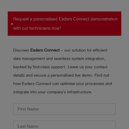
Request a personalised Esders Connect demonstration
with our technicians now!
Discover
Esders Connect
– our solution for efficient
data management and seamless system integration,
backed by first-class support. Leave us your contact
details and secure a personalised live demo. Find out
how Esders Connect can optimise your processes and
integrate into your company’s infrastructure.