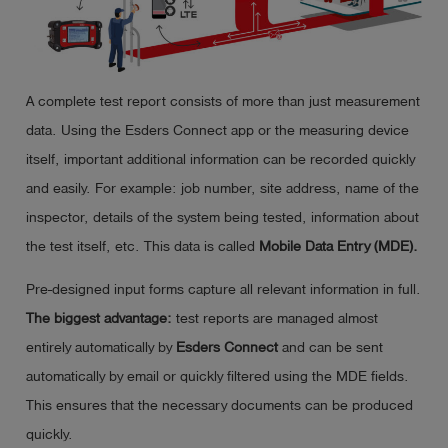
A complete test report consists of more than just measurement
data. Using the Esders Connect app or the measuring device
itself, important additional information can be recorded quickly
and easily. For example: job number, site address, name of the
inspector, details of the system being tested, information about
the test itself, etc. This data is called
Mobile Data Entry (MDE).
Pre-designed input forms capture all relevant information in full.
The biggest advantage:
test reports are managed almost
entirely automatically by
Esders Connect
and can be sent
automatically by email or quickly filtered using the MDE fields.
This ensures that the necessary documents can be produced
quickly.