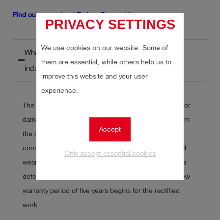
Find out more about Esders Connect here.
PRIVACY SETTINGS
We use cookies on our website. Some of
What are the warranty periods in the construction
them are essential, while others help us to
industry?
improve this website and your user
experience.
The statutory warranty period in Germany for claims for
damages in the construction industry is
five years
from
Accept
the date of acceptance. During this period, building
contractors are obliged to rectify any defects. Normal
Only accept essential cookies
wear and tear is not taken into account. However, if a
defect is discovered during the warranty period, a new
warranty period of five years begins for the rectified
work.