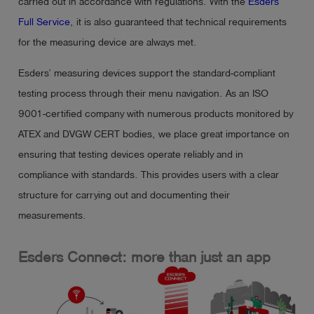
carried out in accordance with regulations. With the
Esders
Full Service
, it is also guaranteed that technical requirements
for the measuring device are always met.
Esders’ measuring devices support the standard-compliant
testing process through their menu navigation. As an ISO
9001-certified company with numerous products monitored by
ATEX and DVGW CERT bodies, we place great importance on
ensuring that testing devices operate reliably and in
compliance with standards. This provides users with a clear
structure for carrying out and documenting their
measurements.
Esders Connect: more than just an app