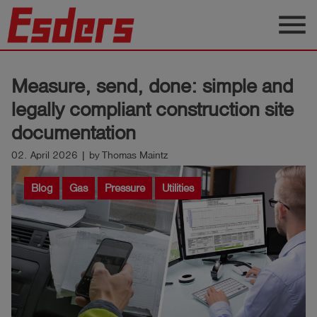
menu
Products
Measure, send, done: simple and
Knowledge
legally compliant construction site
Support
documentation
About
02. April 2026 | by Thomas Maintz
us
Blog
Gas
Pressure
Utilities
Career
Contact
English