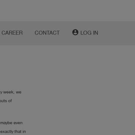
account_circle
CAREER
CONTACT
LOG IN
ry week, we
outs of
d maybe even
xactly that in