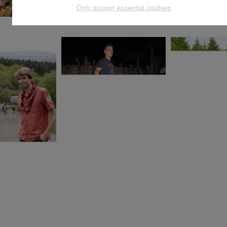
Only accept essential cookies