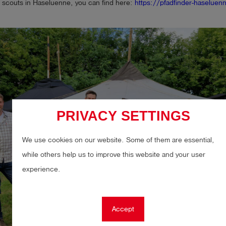
 scouts in Haseluenne, you can find here:
https://pfadfinder-haseluen
PRIVACY SETTINGS
We use cookies on our website. Some of them are essential,
while others help us to improve this website and your user
experience.
Accept