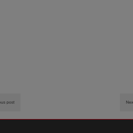
ous post
Nex