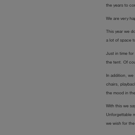
the years to co
Log
account_circle
in
We are very hap
shield
This year we do
Registration
a lot of space t
Just in time f
the tent. Of co
In addition, w
chairs, playbac
the mood in th
With this we s
Unforgettable 
we wish for the