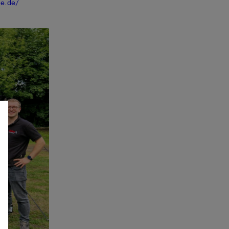
ne.de/