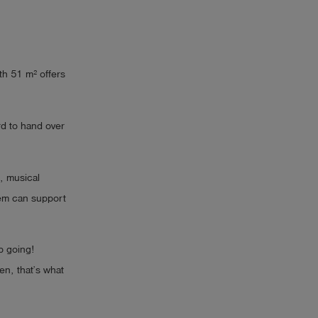
th 51 m² offers
rd to hand over
, musical
tem can support
p going!
en, that’s what