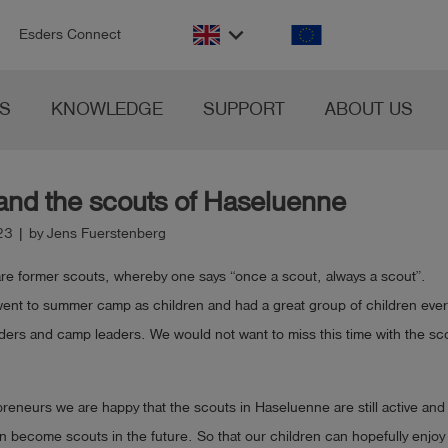
n
keyboard_arrow_down
Esders Connect
S
KNOWLEDGE
SUPPORT
ABOUT US
and the scouts of Haseluenne
23 | by Jens Fuerstenberg
 are former scouts, whereby one says “once a scout, always a scout”.
went to summer camp as children and had a great group of children eve
ders and camp leaders. We would not want to miss this time with the sc
reneurs we are happy that the scouts in Haseluenne are still active an
n become scouts in the future. So that our children can hopefully enjoy e