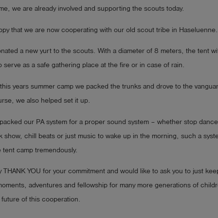
me, we are already involved and supporting the scouts today.
py that we are now cooperating with our old scout tribe in Haseluenne.
nated a new yurt to the scouts. With a diameter of 8 meters, the tent wi
o serve as a safe gathering place at the fire or in case of rain.
or this years summer camp we packed the trunks and drove to the vangua
urse, we also helped set it up.
e packed our PA system for a proper sound system – whether stop dance
k show, chill beats or just music to wake up in the morning, such a sys
e tent camp tremendously.
ay THANK YOU for your commitment and would like to ask you to just kee
moments, adventures and fellowship for many more generations of childr
 future of this cooperation.