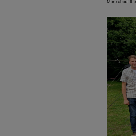
More about the