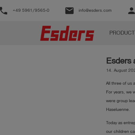
phone
email
perso
+49 5961/9565-0
info@esders.com
Products
PRODUCT
Knowledge
Support
Esders 
About
us
14. August 20
Career
All three of us
For years, we 
Contact
were group lea
Haseluenne.
English
Today as entrep
our children ca