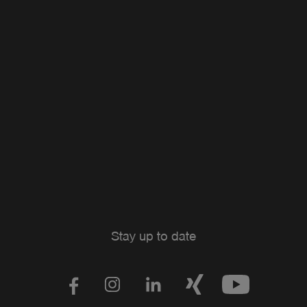
Stay up to date