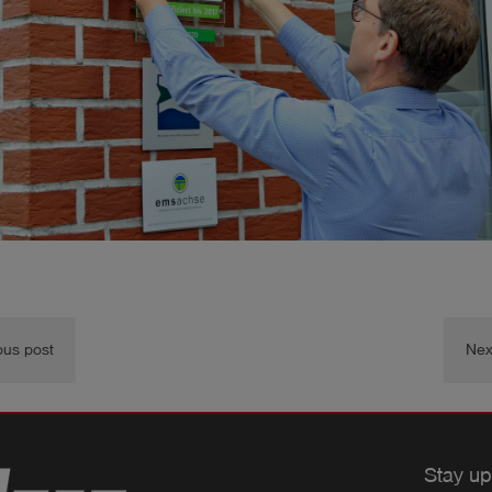
ous post
Nex
Stay up