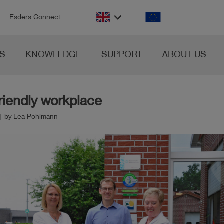
n
keyboard_arrow_down
Esders Connect
S
KNOWLEDGE
SUPPORT
ABOUT US
riendly workplace
| by Lea Pohlmann