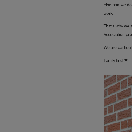
else can we do? 
work.
That’s why we 
Association pre
We are particul
Family first ❤