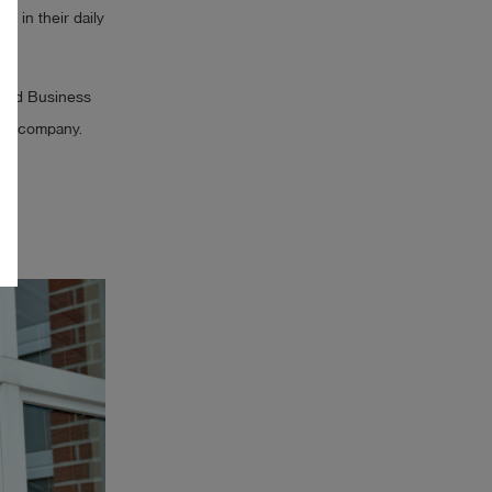
r in their daily
land Business
ndly company.