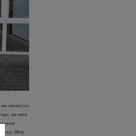
hy we started our
kshops, we were
a renewal
k about: What