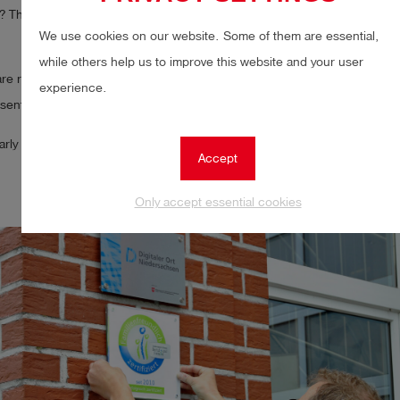
The list is now very long and makes our colleagues just a little bit happie
We use cookies on our website. Some of them are essential,
while others help us to improve this website and your user
are really proud today – on 14 July, Ms Mechtild Wessling from the Ems
experience.
sented us with the permanent Emsland seal of approval as a family-frie
arly pleased as we are the first company to receive this award.
Accept
Only accept essential cookies