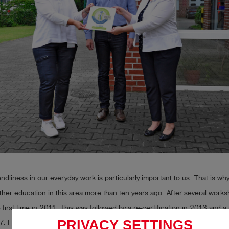
iendliness in our everyday work is particularly important to us. That is w
rther education in this area more than ten years ago. After several wor
e first time in 2011. This was followed by a re-certification in 2013 and 
PRIVACY SETTINGS
7. For each certification process, we had to set new impulses and thin