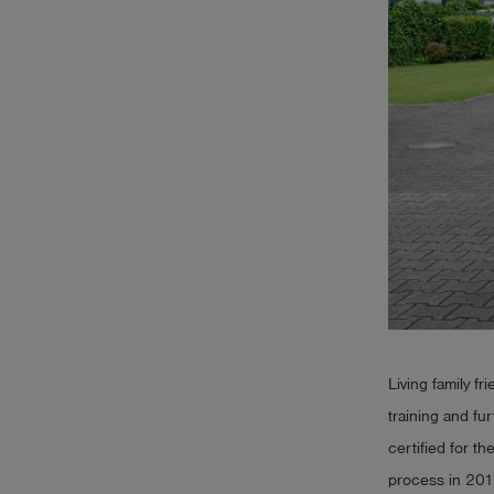
Log
account_circle
in
shield
Registration
Living family fr
training and fu
certified for th
process in 201