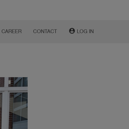
account_circle
CAREER
CONTACT
LOG IN