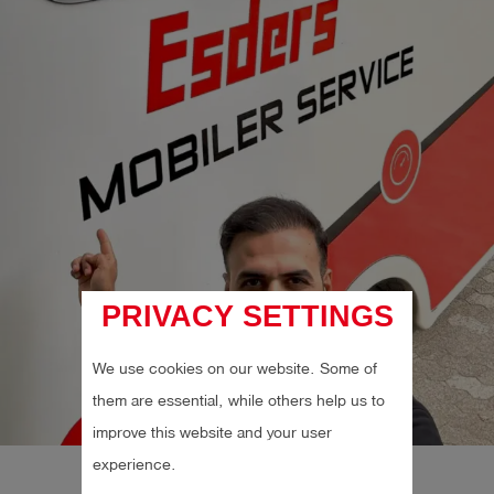
PRIVACY SETTINGS
We use cookies on our website. Some of
them are essential, while others help us to
improve this website and your user
experience.
Follow on Instagram