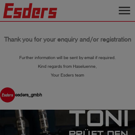
menu
Products
Thank you for your enquiry and/or registration
Knowledge
Support
Further information will be sent by email if required.
About
Kind regards from Haseluenne,
us
Your Esders team
Career
esders_gmbh
Contact
English