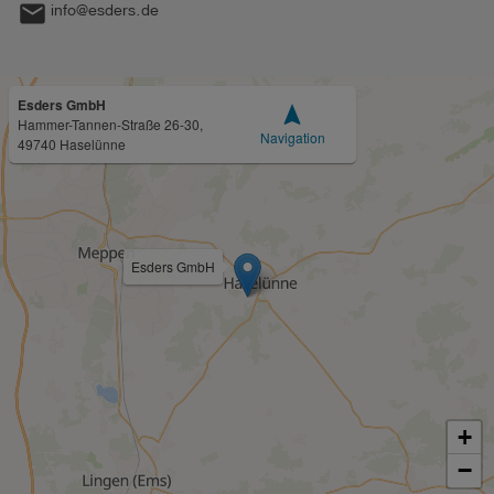
mail
info@esders.de
Esders GmbH
navigation
Hammer-Tannen-Straße 26-30,
Navigation
49740 Haselünne
Esders GmbH
+
−