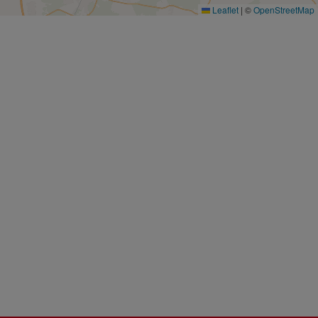
Leaflet
|
©
OpenStreetMap