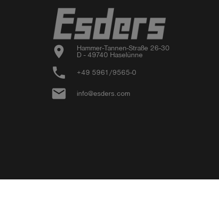
location_on
Hammer-Tannen-Straße 26-30

D - 49740 Haselünne
phone
+49 5961/9565-0
email
info@esders.com