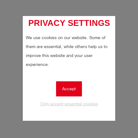
Log
account_circle
in
PRIVACY SETTINGS
shield
Registration
We use cookies on our website. Some of
them are essential, while others help us to
improve this website and your user
experience.
Accept
Only accept essential cookies