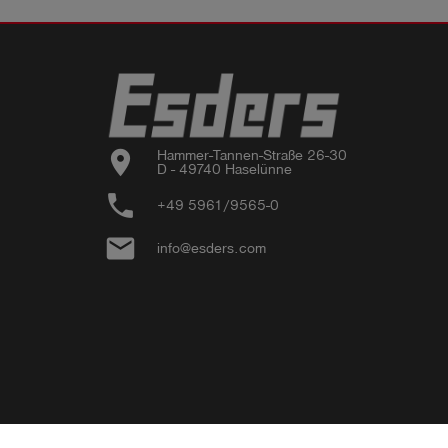
location_on
Hammer-Tannen-Straße 26-30

D - 49740 Haselünne
phone
+49 5961/9565-0
email
info@esders.com