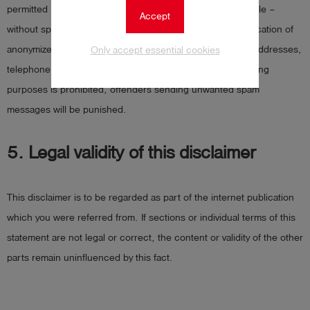
permitted – if and so far technically possible and reasonable –
Accept
without specification of any personal data or under specification of
anonymized data or an alias. The use of published postal addresses,
Only accept essential cookies
telephone or fax numbers and email addresses for marketing
purposes is prohibited, offenders sending unwanted spam
messages will be punished.
5. Legal validity of this disclaimer
This disclaimer is to be regarded as part of the internet publication
which you were referred from. If sections or individual terms of this
statement are not legal or correct, the content or validity of the other
parts remain uninfluenced by this fact.