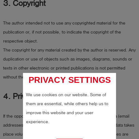
3. Copyright
The author intended not to use any copyrighted material for the
publication or, if not possible, to indicate the copyright of the
respective object.
The copyright for any material created by the author is reserved. Any
duplication or use of objects such as images, diagrams, sounds or
texts in other electronic or printed publications is not permitted
without the author’s agreement.
PRIVACY SETTINGS
We use cookies on our website. Some of
4. Privacy policy
them are essential, while others help us to
improve this website and your user
If the opportunity for the input of personal or business data (email
experience.
addresses, name, addresses) is given, the input of these data takes
place voluntarily. The use and payment of all offered services are