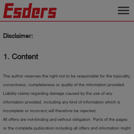
menu
Products
Disclaimer:
Knowledge
Support
1. Content
About
us
The author reserves the right not to be responsible for the topicality,
Career
correctness, completeness or quality of the information provided.
Liability claims regarding damage caused by the use of any
Contact
information provided, including any kind of information which is
incomplete or incorrect,will therefore be rejected.
English
All offers are not-binding and without obligation. Parts of the pages
or the complete publication including all offers and information might