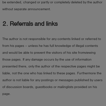
be extended, changed or partly or completely deleted by the author
Log
account_circle
without separate announcement.
in
2. Referrals and links
shield
Registration
The author is not responsible for any contents linked or referred to
from his pages – unless he has full knowledge of illegal contents
and would be able to prevent the visitors of his site fromviewing
those pages. If any damage occurs by the use of information
presented there, only the author of the respective pages might be
liable, not the one who has linked to these pages. Furthermore the
author is not liable for any postings or messages published by users
of discussion boards, guestbooks or mailinglists provided on his
page.