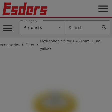
menu
Category
Products
menu
search
Products
Search
Knowledge
Hydrophobic filter, D=30 mm, 1 µm,
Support
arrow_right
arrow_right
Accessories
Filter
yellow
About
us
Career
Contact
English