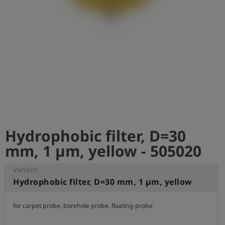
Log
account_circle
in
shield
Registration
Hydrophobic filter, D=30
mm, 1 µm, yellow - 505020
Variant:
Hydrophobic filter, D=30 mm, 1 µm, yellow
for carpet probe, borehole probe, floating probe