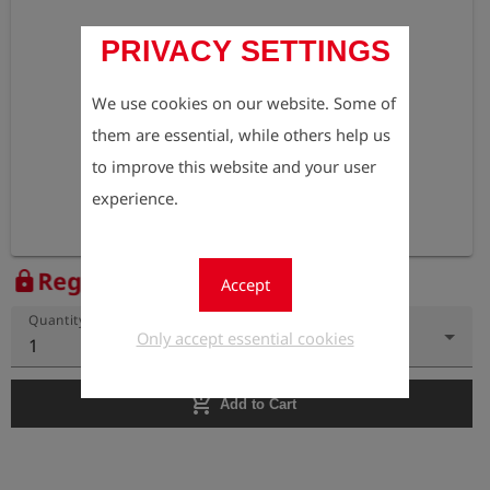
PRIVACY SETTINGS
We use cookies on our website. Some of
them are essential, while others help us
to improve this website and your user
experience.
Register to view the price
lock
Accept
Quantity
Only accept essential cookies
1
add_shopping_cart
Add to Cart