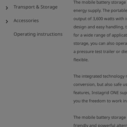
The mobile battery storage I
Transport & Storage
chevron_right
energy supply. The portabl
output of 3,600 watts with 
Accessories
chevron_right
design and easy handling, 
Operating instructions
for a wide range of applica
storage, you can also oper
a pressure test trailer or 
flexible.
The integrated technology n
conversion, but also safe 
features, Instagrid ONE sup
you the freedom to work in
The mobile battery storage
friendly and powerful alter