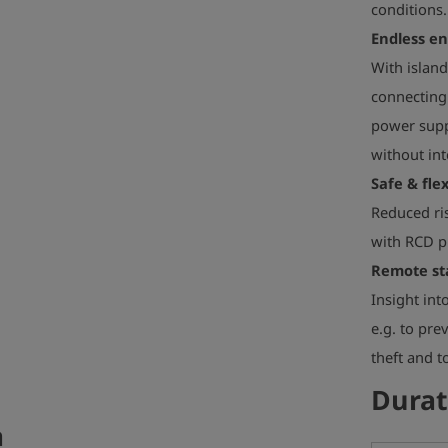
conditions.
Endless e
With island
connecting
power suppl
without int
Safe & flex
Reduced ris
with RCD pr
Remote st
Insight int
e.g. to pre
theft and 
Durat
a