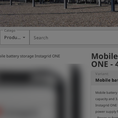
Category
Products
Search
Mobile
ile battery storage Instagrid ONE
ONE - 
Variant:
Mobile battery
capacity and 3
Instagrid ONE 
power supply fo
- Power as from