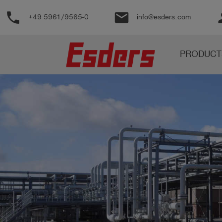
phone
email
pe
+49 5961/9565-0
info@esders.com
Products
PRODUCT
Knowledge
Support
About
us
Career
Contact
English