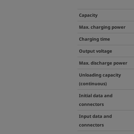
Capacity
Max. c
harging power
Charging time
Output voltage
Max.
discharge power
Unloading capacity
(continuous)
Initial data and
connectors
Input data and
connectors