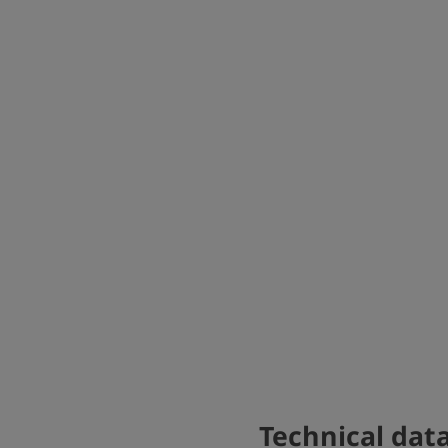
Technical dat