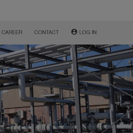
account_circle
CAREER
CONTACT
LOG IN