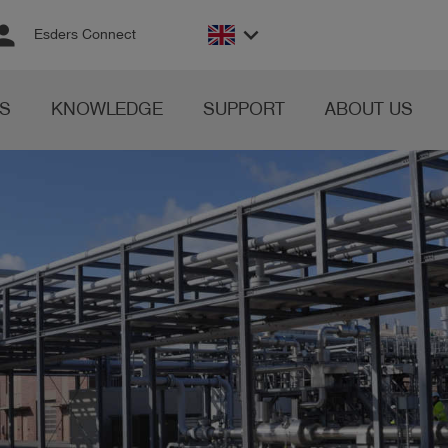
rson
keyboard_arrow_down
Esders Connect
S
KNOWLEDGE
SUPPORT
ABOUT US