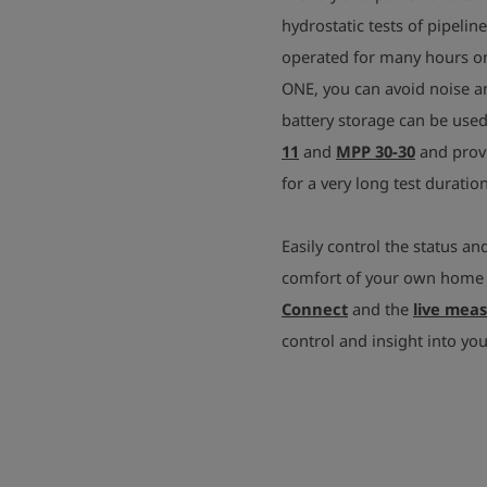
hydrostatic tests of pipeli
operated for many hours on 
ONE, you can avoid noise an
battery storage can be use
11
and
MPP 30-30
and provi
for a very long test duration
Easily control the status an
comfort of your own home u
Connect
and the
live mea
control and insight into yo