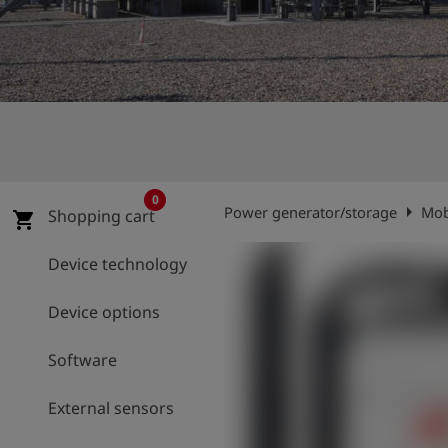
Log
account_circle
in
shield
Registration
0
arrow_right
Power generator/storage
Mob
Shopping cart
shopping_cart
Device technology
Device options
Software
External sensors