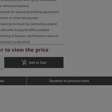
or exhaust emissions

 example for operating welding equipment, 
mers or motor test pumps

capacity increase by connecting several 
allel with Instagrid LINK) available

itoring of location, performance data via 
included as standard

 operating an Esders motor test pump MPP 
r to view the price
1 (and former product serie MPP 28)

add_shopping_cart
Add to Cart
Type F

Wh

: 230 VAC/50Hz

ata
Duration of pressure tests
 3.6 kW

 kW

unction: charging time <3 h at 230V 