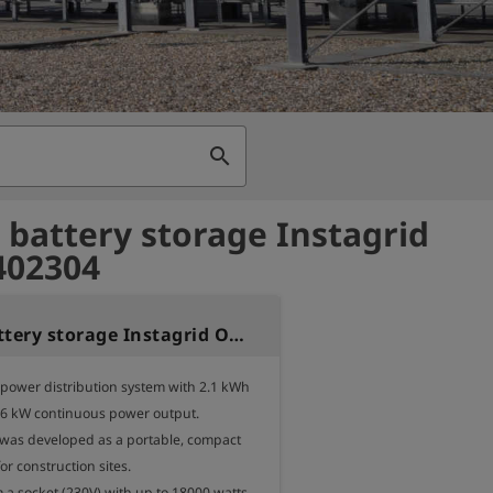
search
 battery storage Instagrid
402304
Mobile battery storage Instagrid ONE 2.1kWh
 power distribution system with 2.1 kWh 
.6 kW continuous power output.

was developed as a portable, compact 
r construction sites.

 a socket (230V) with up to 18000 watts - 