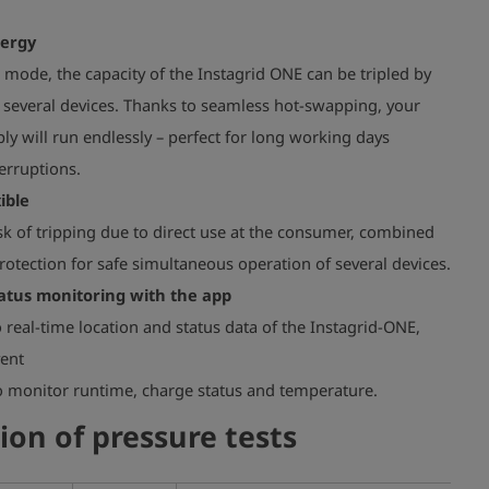
nergy
 mode, the capacity of the Instagrid ONE can be tripled by
 several devices. Thanks to seamless hot-swapping, your
y will run endlessly – perfect for long working days
erruptions.
ible
k of tripping due to direct use at the consumer, combined
otection for safe simultaneous operation of several devices.
atus monitoring with the app
o real-time location and status data of the Instagrid-ONE,
vent
to monitor runtime, charge status and temperature.
ion of pressure tests