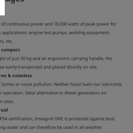
s of continuous power and 18,000 watts of peak power for
applications: engine test pumps, welding equipment,
s, etc.
& compact
ht of just 20 kg and an ergonomic carrying handle, the
be easily transported and placed directly on site.
ree & noiseless
fumes or noise pollution. Neither fossil fuels nor lubricants
r operation. Ideal alternative to diesel generators on
n sites.
roof
P54 certification, Instagrid ONE is protected against dust
ng water and can therefore be used in all weather