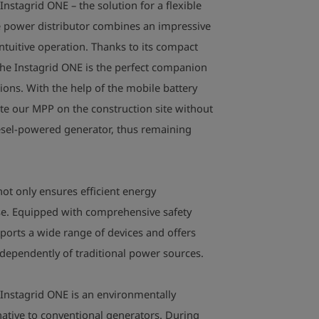
nstagrid ONE – the solution for a flexible
Dimensions: 42
Ingress protect
e power distributor combines an impressive
Insulation class
intuitive operation. Thanks to its compact
Noise emission:
the Instagrid ONE is the perfect companion
Storage life: > 
tions. With the help of the mobile battery
Permissible amb
ate our MPP
on the construction site without
Shipping infor
diesel-powered generator, thus remaining
switched to a s
transport/stora
inactive in the
ot only ensures efficient energy
(transportatio
use. Equipped with comprehensive safety
ports a wide range of devices and offers
dependently of traditional power sources.
 Instagrid ONE is an environmentally
native to conventional generators. During