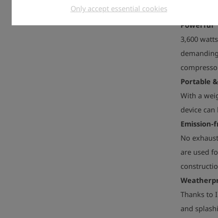
Only accept essential cookies
Powerful
3,600 watt
demanding 
compressor
Portable 
With a weig
device can 
Emission-f
No exhaust 
are used fo
constructio
Weatherp
Thanks to I
and splashi