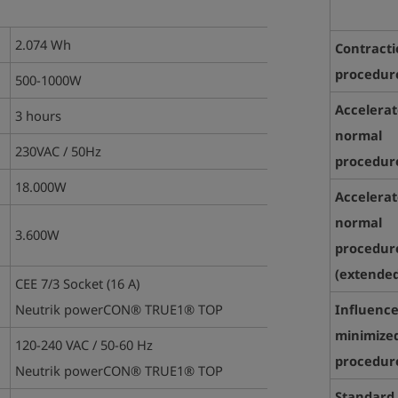
2.074 Wh
Contract
procedur
500-1000W
Accelera
3 hours
normal
230VAC / 50Hz
procedure
18.000W
Accelera
normal
3.600W
procedur
(
extended
CEE 7/3 Socket (16 A)
Neutrik powerCON® TRUE1® TOP
Influence
minimize
120-240 VAC / 50-60 Hz
procedur
Neutrik powerCON® TRUE1® TOP
Standard