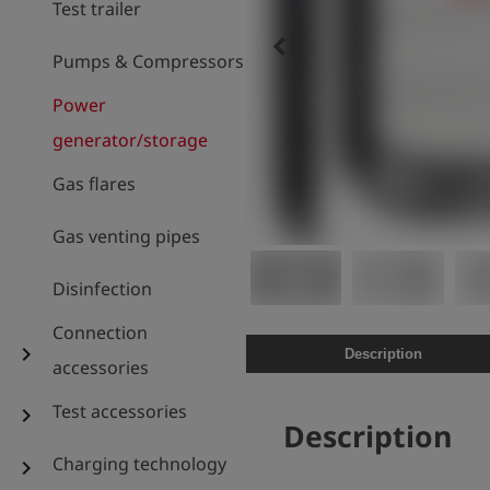
Test trailer
keyboard_arrow_left
Pumps & Compressors
Power
generator/storage
Gas flares
Gas venting pipes
Disinfection
Connection
chevron_right
Description
accessories
Test accessories
chevron_right
Description
Charging technology
chevron_right