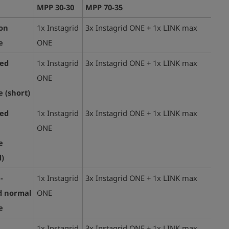
MPP 30-30
MPP 70-35
ion
1x Instagrid
3x Instagrid ONE + 1x LINK max
e
ONE
ted
1x Instagrid
3x Instagrid ONE + 1x LINK max
ONE
 (
short)
ted
1x Instagrid
3x Instagrid ONE + 1x LINK max
ONE
e
)
-
1x Instagrid
3x Instagrid ONE + 1x LINK max
d normal
ONE
e
1x Instagrid
3x Instagrid ONE + 1x LINK max