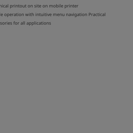
ical printout on site on mobile printer
e operation with intuitive menu navigation Practical
sories for all applications