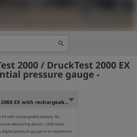
search
est 2000 / DruckTest 2000 EX
ential pressure gauge -
DruckTest 2000 EX with rechargeable battery, NL, 1,6 bar
 EX with rechargeable battery, NL.

essure measuring device, 1,600 mbar.

e digital pressure gauge in an aluminium 