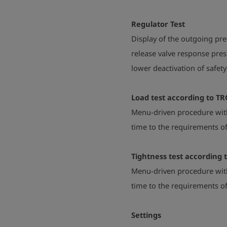
Regulator Test
Display of the outgoing pre
release valve response pre
lower deactivation of safet
Load test according to TR
Menu-driven procedure with
time to the requirements of
Tightness test according 
Menu-driven procedure with
time to the requirements of
Settings