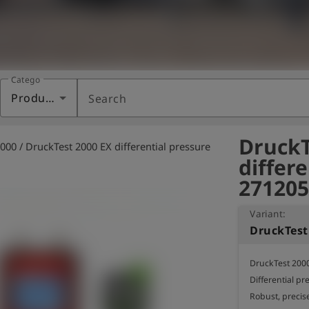
Category
Products
Search
DruckT
000 / DruckTest 2000 EX differential pressure
differ
271205
Variant:
DruckTest 2000
Differential pr
Robust, precis