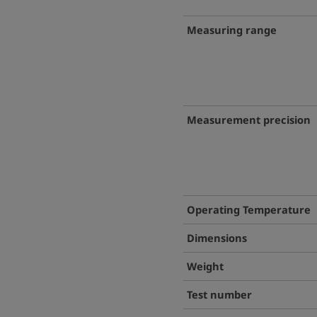
Measuring range
Measurement precision
Operating Temperature
Dimensions
Weight
Test number