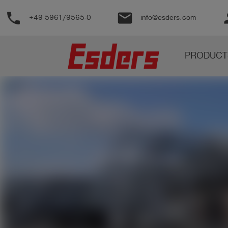
phone
email
pe
+49 5961/9565-0
info@esders.com
Products
PRODUCT
Knowledge
Support
About
us
Career
Contact
English