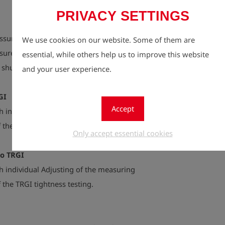
PRIVACY SETTINGS
ssure, closing pressure, safety pressure
We use cookies on our website. Some of them are
ssure and leak-proof completion, upper and
essential, while others help us to improve this website
y shut-off valve and leak-proof completion.
and your user experience.
GI
Accept
 individual Adjusting of the measuring
 the TRGI load testing.
Only accept essential cookies
to TRGI
 individual Adjusting of the measuring
 the TRGI tightness testing.