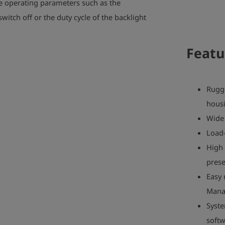
e operating parameters such as the
witch off or the duty cycle of the backlight
Featu
Rugg
hous
Wide 
Load-
High 
prese
Easy 
Mana
Syste
soft