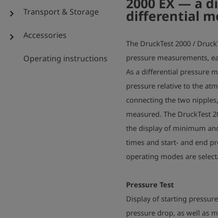
2000 EX — a di
Transport & Storage
differential 
chevron_right
Accessories
chevron_right
The DruckTest 2000 / Druck
pressure measurements, eas
Operating instructions
As a differential pressure 
pressure relative to the a
connecting the two nipples,
measured. The DruckTest 2
the display of minimum an
times and start- and end pr
operating modes are selec
Pressure Test
Display of starting pressur
pressure drop, as well as 