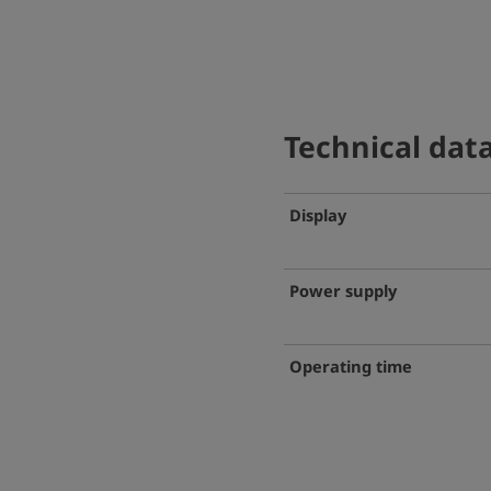
Technical dat
Display
Power supply
Operating time