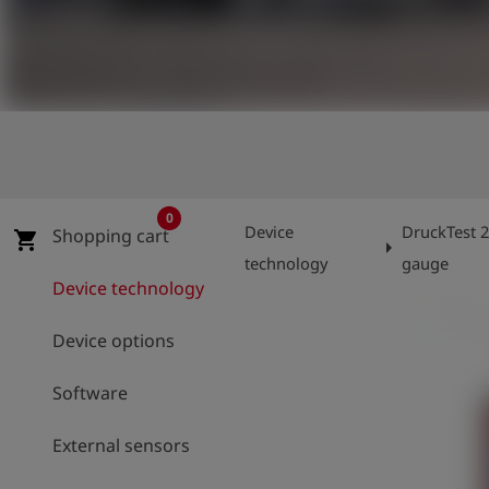
Log
account_circle
in
shield
Registration
0
Device
DruckTest 2
Shopping cart
shopping_cart
arrow_right
technology
gauge
Device technology
Device options
Software
External sensors