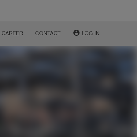
account_circle
CAREER
CONTACT
LOG IN