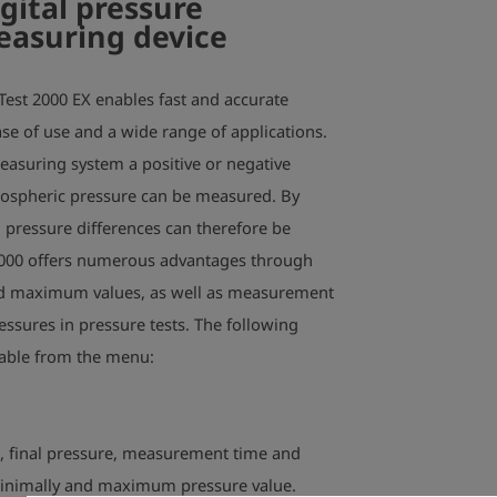
gital pressure
measuring device
Test 2000 EX enables fast and accurate
e of use and a wide range of applications.
measuring system a positive or negative
tmospheric pressure can be measured. By
 pressure differences can therefore be
000 offers numerous advantages through
d maximum values, as well as measurement
essures in pressure tests. The following
table from the menu:
e, final pressure, measurement time and
minimally and maximum pressure value.