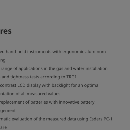
res
ed hand-held instruments with ergonomic aluminum
ing
range of applications in the gas and water installation
 and tightness tests according to TRGI
contrast LCD display with backlight for an optimal
ntation of all measured values
replacement of batteries with innovative battery
gement
matic evaluation of the measured data using Esders PC-1
ware