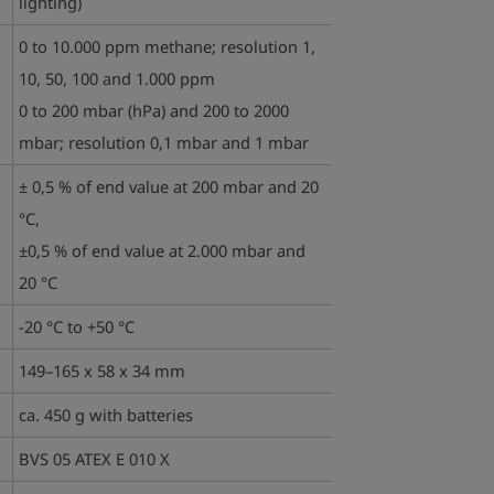
lighting)
0 to 10.000 ppm methane; resolution 1,
10, 50, 100 and 1.000 ppm
0 to 200 mbar (hPa) and 200 to 2000
mbar; resolution 0,1 mbar and 1 mbar
± 0,5 % of end value at 200 mbar and 20
°C,
±0,5 % of end value at 2.000 mbar and
20 °C
-20 °C to +50 °C
149–165 x 58 x 34 mm
ca. 450 g with batteries
BVS 05 ATEX E 010 X