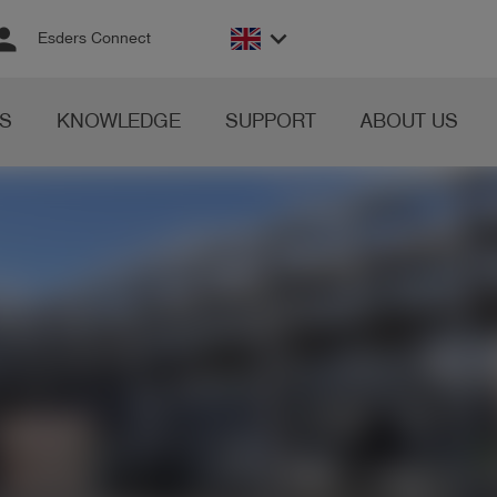
rson
keyboard_arrow_down
Esders Connect
S
KNOWLEDGE
SUPPORT
ABOUT US