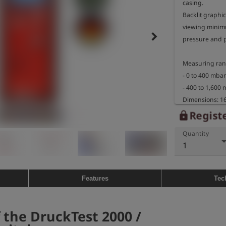
casing.

Backlit graphic
viewing minim
keyboard_arrow_right
pressure and p
Measuring rang
- 0 to 400 mbar
- 400 to 1,600 
Dimensions: 16
Weight: approx.
Registe
lock
Quantity
Explosion-proo
1
- marking: II 2G
BVS 05 ATEX E 0
- temperature 
Features
Tec
 the DruckTest 2000 /