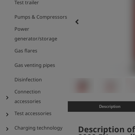
Test trailer
Pumps & Compressors
keyboard_arrow_left
Power
generator/storage
Gas flares
Gas venting pipes
Disinfection
Connection
chevron_right
accessories
Description
Test accessories
chevron_right
Description of
Charging technology
chevron_right