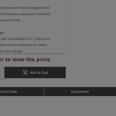
 display with menu navigation for 
um/maximum pressure, start/end 
ressure drop.

e: 

 with a resolution of 0.1 mbar and

mbar with a resolution of 1 mbar

5 x 58 x 34 mm

 450 g

r to view the price
f measuring device:

add_shopping_cart
Add to Cart
 Ex ib IIB T3 Gb

10 X

range: -20°C <= TA <= +50°C
hnical data
Equipment