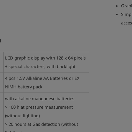
Graph
Simpl
acces
a
LCD graphic display with 128 x 64 pixels
+ special characters, with backlight
4 pcs 1.5V Alkaline AA Batteries or EX
NiMH battery pack
with alkaline manganese batteries
> 100 h at pressure measurement
(without lighting)
> 20 hours at Gas detection (without