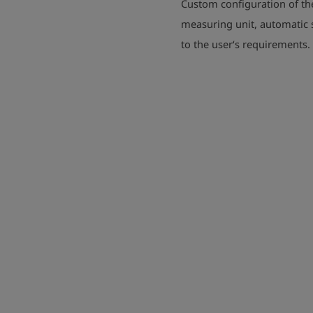
Custom configuration of th
measuring unit, automatic s
to the user‘s requirements.