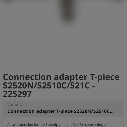
Log
account_circle
in
shield
Registration
Connection adapter T-piece
S2520N/S2510C/S21C -
225297
Variant:
Connection adapter T-piece S2520N/S2510C/S21C
As an extension for the Speedpipe manifold for connecting a 