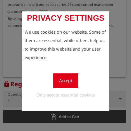
pressure sensor (connection series 21) and control manometer 
(connection series 2500).

PRIVACY SETTINGS
By using this connection adapter, all 6 speed pipes can be 
connected to the speed pipe distribution strip at the same time.
We use cookies on our website. Some of
them are essential, while others help us
to improve this website and your user
experience.
Accept
Register to view the price
lock
Only accept essential cookies
Quantity
1
add_shopping_cart
Add to Cart