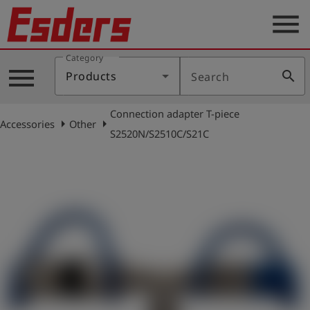
menu
Category
Products
menu
search
Products
Search
Knowledge
Connection adapter T-piece
Support
arrow_right
arrow_right
Accessories
Other
S2520N/S2510C/S21C
About
us
Career
Contact
English